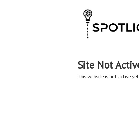
Site Not Activ
This website is not active yet,