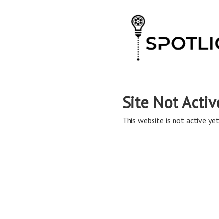
Site Not Activ
This website is not active yet,