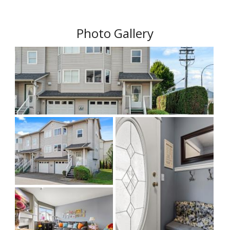
Photo Gallery