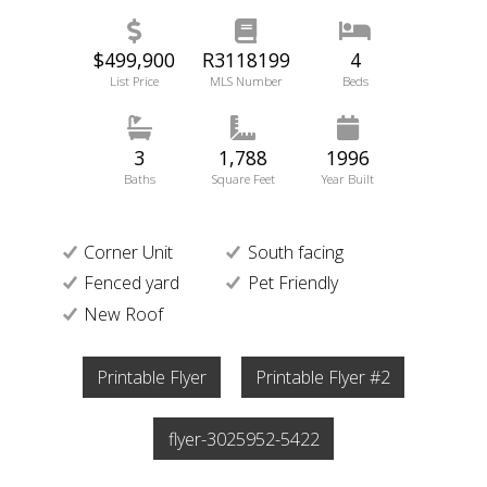
$499,900
R3118199
4
List Price
MLS Number
Beds
3
1,788
1996
Baths
Square Feet
Year Built
Corner Unit
South facing
Fenced yard
Pet Friendly
New Roof
Printable Flyer
Printable Flyer #2
flyer-3025952-5422