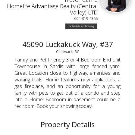
Homelife Advantage Realty (Central
Valley) LTD
604-819-4366
Schedule a Showing
45090 Luckakuck Way, #37
Chilliwack, BC
Family and Pet Friendly 3 or 4 Bedroom End unit
Townhouse in Sardis with large fenced yard!
Great Location close to highway, amenities and
walking trails. Home features new appliances, a
gas fireplace, and an opportunity for a young
family with pets to get out of a condo and step
into a Home! Bedroom in basement could be a
rec room. Book your showing today!
Property Details