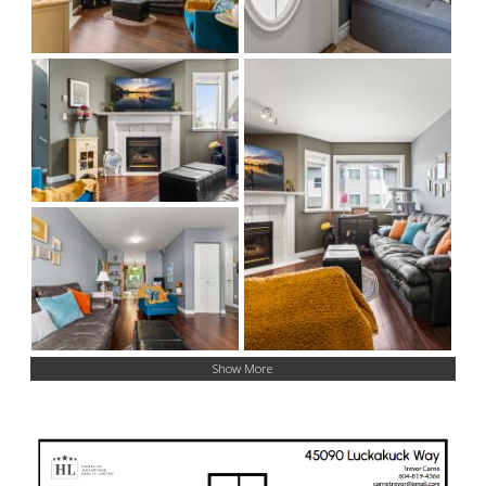
Show More