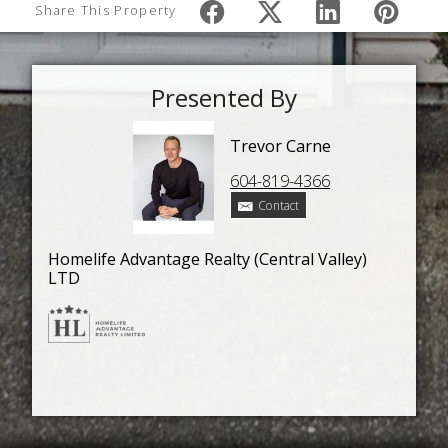
Share This Property
Presented By
Trevor Carne
604-819-4366
Contact
Homelife Advantage Realty (Central Valley)
LTD