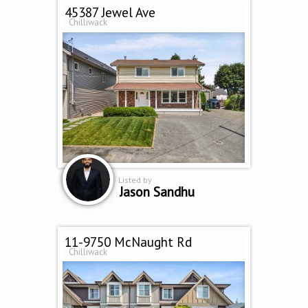
45387 Jewel Ave
Chilliwack
Listed by
Jason Sandhu
11-9750 McNaught Rd
Chilliwack