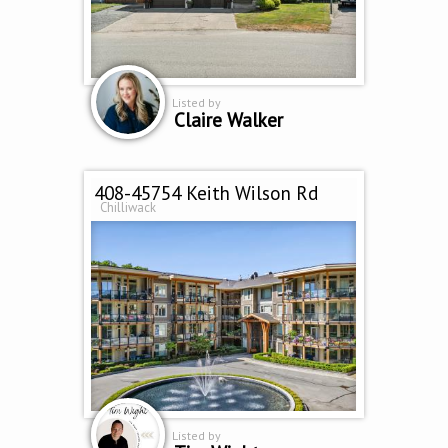
Listed by
Claire Walker
408-45754 Keith Wilson Rd
Chilliwack
Listed by