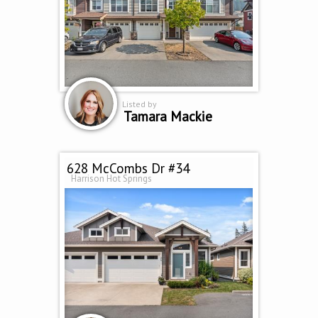
Listed by
Tamara Mackie
628 McCombs Dr #34
Harrison Hot Springs