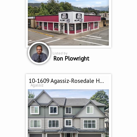
Listed by
Ron Plowright
10-1609 Agassiz-Rosedale Hwy
Agassiz