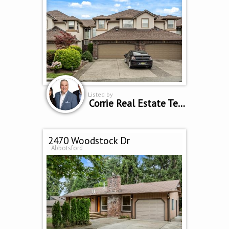
Listed by
Corrie Real Estate Team
2470 Woodstock Dr
Abbotsford