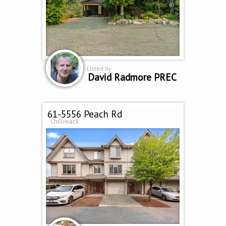
Listed by
David Radmore PREC
61-5556 Peach Rd
Chilliwack