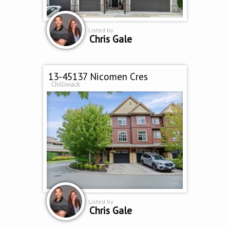
Listed by
Chris Gale
13-45137 Nicomen Cres
Chilliwack
Listed by
Chris Gale