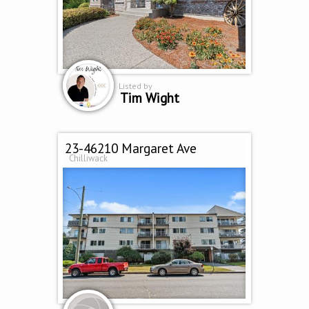
Listed by
Tim Wight
23-46210 Margaret Ave
Chilliwack