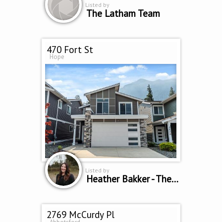
Listed by
The Latham Team
470 Fort St
Hope
Listed by
Heather Bakker - The Home Team
2769 McCurdy Pl