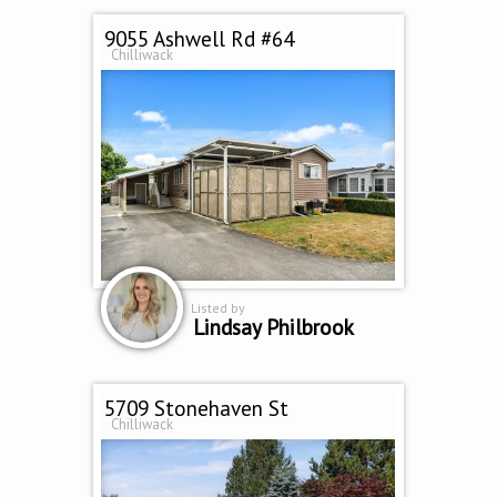
9055 Ashwell Rd #64
Chilliwack
Listed by
Lindsay Philbrook
5709 Stonehaven St
Chilliwack