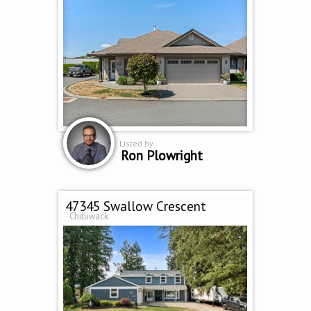
Listed by
Ron Plowright
47345 Swallow Crescent
Chilliwack