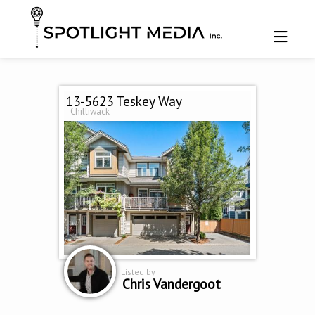
13-5623 Teskey Way
Chilliwack
Listed by
Chris Vandergoot