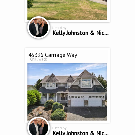
Listed by
Kelly Johnston & Nicole Johnston *Personal Real Estate Corporation
45396 Carriage Way
Chilliwack
Listed by
Kelly Johnston & Nicole Johnston *Personal Real Estate Corporation