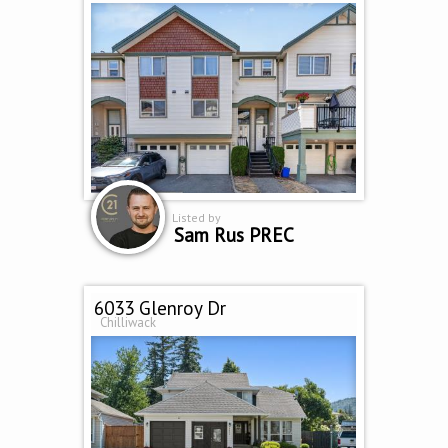
Listed by
Sam Rus PREC
6033 Glenroy Dr
Chilliwack