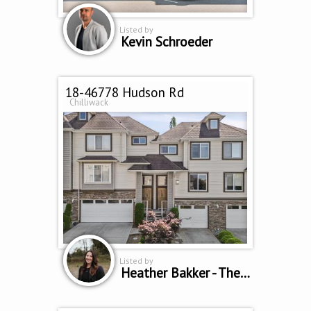
Listed by
Kevin Schroeder
18-46778 Hudson Rd
Chilliwack
Listed by
Heather Bakker - The Home Team