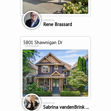
Listed by
Rene Brassard
5801 Shawnigan Dr
Chilliwack
Listed by
Sabrina vandenBrink PREC