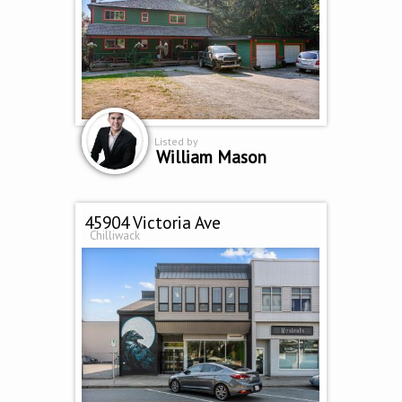
Listed by
William Mason
45904 Victoria Ave
Chilliwack