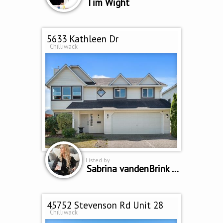
Tim Wight
5633 Kathleen Dr
Chilliwack
Listed by
Sabrina vandenBrink PREC
45752 Stevenson Rd Unit 28
Chilliwack