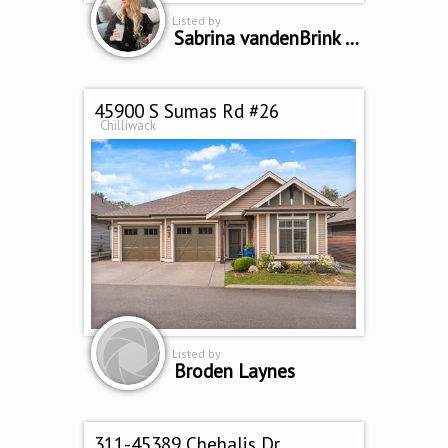
Listed by
Sabrina vandenBrink PREC
45900 S Sumas Rd #26
Chilliwack
Listed by
Broden Laynes
311-45389 Chehalis Dr