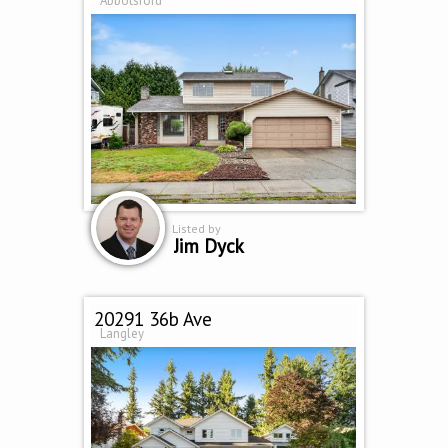
Abbotsford
Listed by
Jim Dyck
20291 36b Ave
Langley