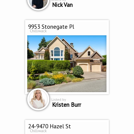
Nick Van
9953 Stonegate Pl
Chilliwack
Listed by
Kristen Burr
24-9470 Hazel St
Chilliwack