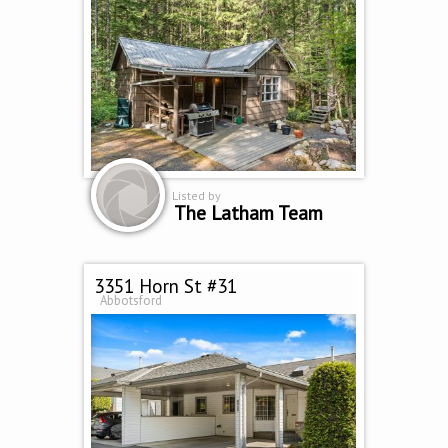
Listed by
The Latham Team
3351 Horn St #31
Abbotsford