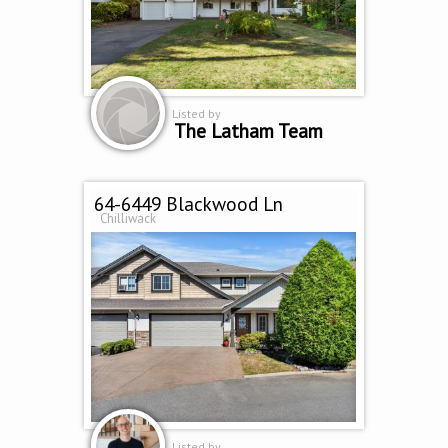
Listed by
The Latham Team
64-6449 Blackwood Ln
Chilliwack
Listed by