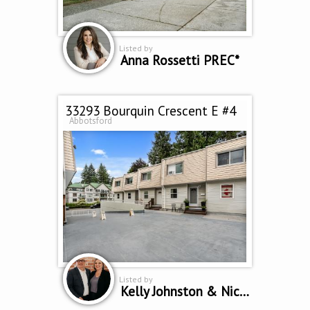
Listed by
Anna Rossetti PREC*
33293 Bourquin Crescent E #4
Abbotsford
Listed by
Kelly Johnston & Nicole Johnston *Personal Real Estate Corporation