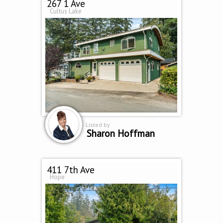
267 1 Ave
Cultus Lake
Listed by
Sharon Hoffman
411 7th Ave
Hope