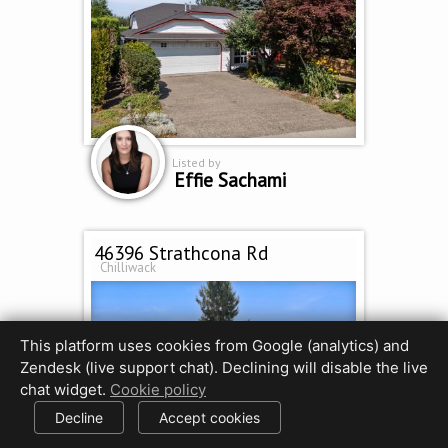
Listed by
Effie Sachami
46396 Strathcona Rd
Chilliwack
This platform uses cookies from Google (analytics) and
Zendesk (live support chat). Declining will disable the live
chat widget.
Cookie policy
Decline
Accept cookies