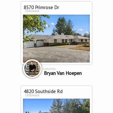
8570 Primrose Dr
Chilliwack
Listed by
Bryan Van Hoepen
4820 Southside Rd
Chilliwack