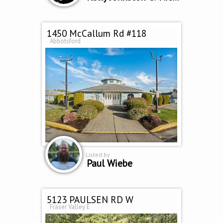
1450 McCallum Rd #118
Abbotsford
Listed by
Paul Wiebe
5123 PAULSEN RD W
Fraser Valley E