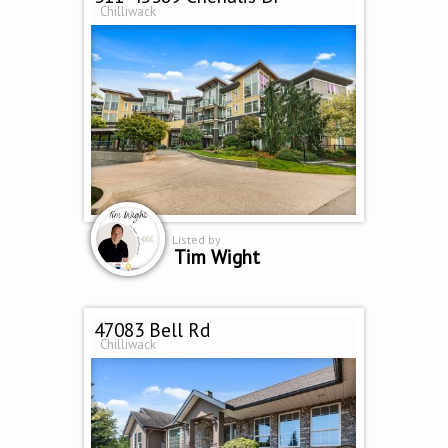
Chilliwack
Listed by
Tim Wight
47083 Bell Rd
Chilliwack