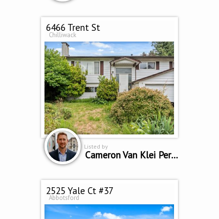
6466 Trent St
Chilliwack
Listed by
Cameron Van Klei Personal Real Estate Corporation
2525 Yale Ct #37
Abbotsford