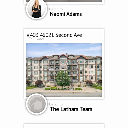
Listed by
Naomi Adams
#403 46021 Second Ave
Chilliwack
Listed by
The Latham Team