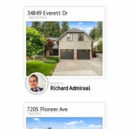
34849 Everett Dr
Abbotsford
Listed by
Richard Admiraal
7205 Pioneer Ave
Agassiz